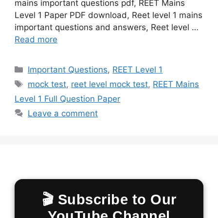
mains important questions pdf, REET Mains
Level 1 Paper PDF download, Reet level 1 mains
important questions and answers, Reet level …
Read more
Categories
Important Questions
,
REET Level 1
Tags
mock test
,
reet level mock test
,
REET Mains
Level 1 Full Question Paper
Leave a comment
🎬 Subscribe to Our
YouTube Channel