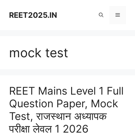
Skip
to
REET2025.IN
Menu
content
mock test
REET Mains Level 1 Full
Question Paper, Mock
Test, राजस्थान अध्यापक
परीक्षा लेवल 1 2026