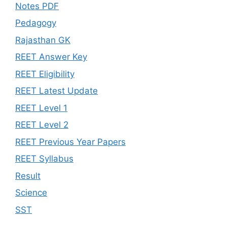
Notes PDF
Pedagogy
Rajasthan GK
REET Answer Key
REET Eligibility
REET Latest Update
REET Level 1
REET Level 2
REET Previous Year Papers
REET Syllabus
Result
Science
SST