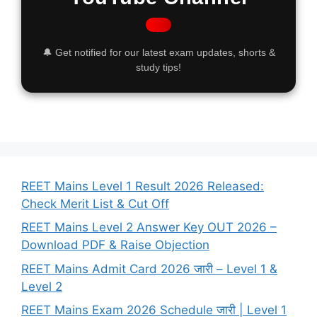
🔔 Get notified for our latest exam updates, shorts &
study tips!
REET Mains Level 1 Result 2026 Released:
Check Merit List & Cut Off
REET Mains Level 2 Answer Key OUT 2026 –
Download PDF & Raise Objection
REET Mains Admit Card 2026 जारी – Level 1 &
Level 2
REET Mains Exam 2026 Schedule जारी | Level 1