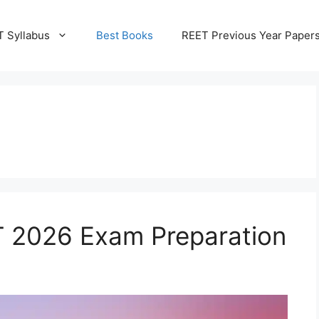
 Syllabus
Best Books
REET Previous Year Paper
T 2026 Exam Preparation