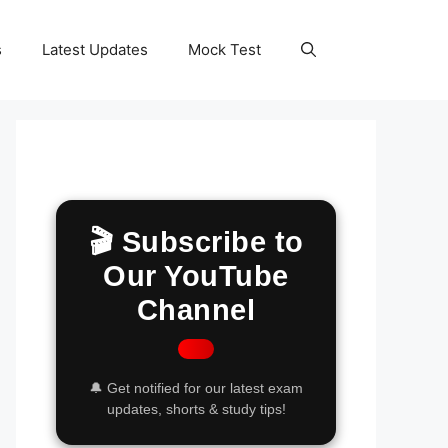
s
Latest Updates
Mock Test
🎬 Subscribe to
Our YouTube
Channel
🔔 Get notified for our latest exam
updates, shorts & study tips!