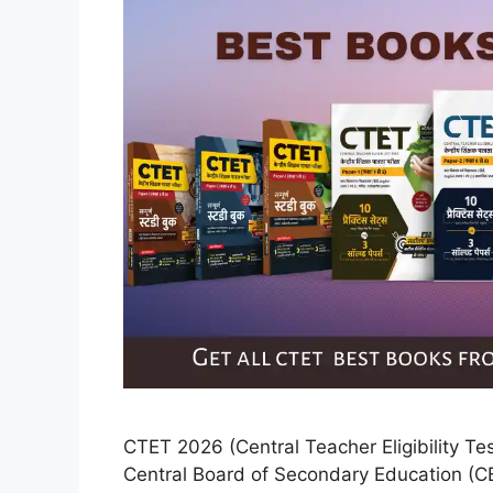
CTET 2026 (Central Teacher Eligibility Te
Central Board of Secondary Education (CBS