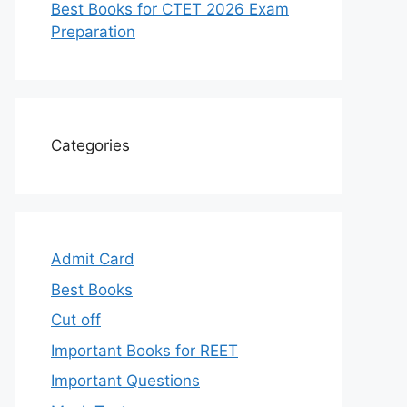
Best Books for CTET 2026 Exam
Preparation
Categories
Admit Card
Best Books
Cut off
Important Books for REET
Important Questions