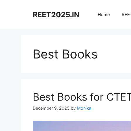
Skip
to
REET2025.IN
Home
REET
content
Best Books
Best Books for CTE
December 9, 2025
by
Monika