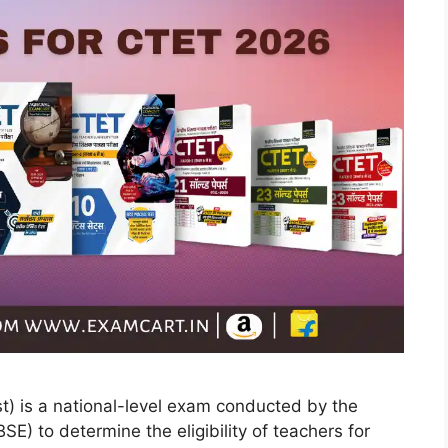
st) is a national-level exam conducted by the
E) to determine the eligibility of teachers for