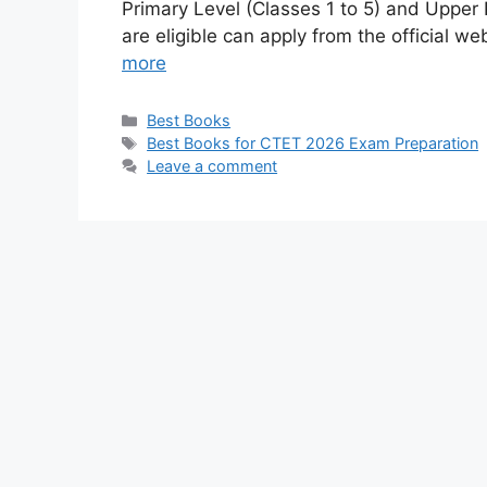
Primary Level (Classes 1 to 5) and Upper 
are eligible can apply from the official 
more
Categories
Best Books
Tags
Best Books for CTET 2026 Exam Preparation
Leave a comment