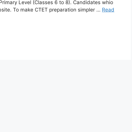
Primary Level (Classes 6 to 8). Candidates whio
website. To make CTET preparation simpler …
Read