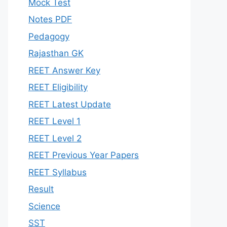
Mock Test
Notes PDF
Pedagogy
Rajasthan GK
REET Answer Key
REET Eligibility
REET Latest Update
REET Level 1
REET Level 2
REET Previous Year Papers
REET Syllabus
Result
Science
SST