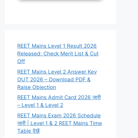
REET Mains Level 1 Result 2026
Released: Check Merit List & Cut
Off
REET Mains Level 2 Answer Key
OUT 2026 – Download PDF &
Raise Objection
REET Mains Admit Card 2026 जारी
– Level 1 & Level 2
REET Mains Exam 2026 Schedule
जारी | Level 1 & 2 REET Mains Time
Table देखें