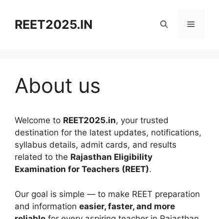
Skip
to
REET2025.IN
Menu
content
About us
Welcome to
REET2025.in
, your trusted
destination for the latest updates, notifications,
syllabus details, admit cards, and results
related to the
Rajasthan Eligibility
Examination for Teachers (REET)
.
Our goal is simple — to make REET preparation
and information
easier, faster, and more
reliable
for every aspiring teacher in Rajasthan.