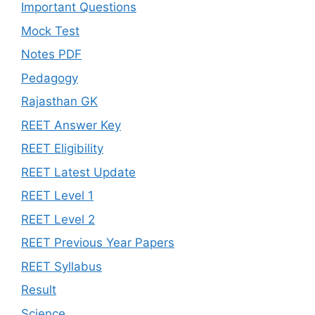
Important Questions
Mock Test
Notes PDF
Pedagogy
Rajasthan GK
REET Answer Key
REET Eligibility
REET Latest Update
REET Level 1
REET Level 2
REET Previous Year Papers
REET Syllabus
Result
Science