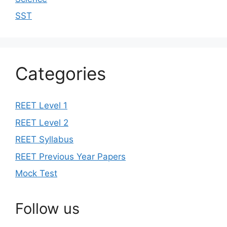
SST
Categories
REET Level 1
REET Level 2
REET Syllabus
REET Previous Year Papers
Mock Test
Follow us