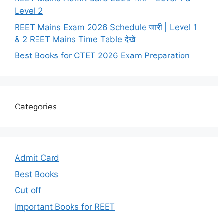
Level 2
REET Mains Exam 2026 Schedule जारी | Level 1
& 2 REET Mains Time Table देखें
Best Books for CTET 2026 Exam Preparation
Categories
Admit Card
Best Books
Cut off
Important Books for REET