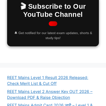
🎬 Subscribe to Our
YouTube Channel
🔔 Get notified for our latest exam updates, shorts &
study tips!
REET Mains Level 1 Result 2026 Released:
Check Merit List & Cut Off
REET Mains Level 2 Answer Key OUT 2026 –
Download PDF & Raise Objection
REET Mains Admit Card 2026 जारी – Level 1 &