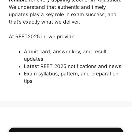
We understand that authentic and timely
updates play a key role in exam success, and
that’s exactly what we deliver.
At REET2025.in, we provide:
Admit card, answer key, and result
updates
Latest REET 2025 notifications and news
Exam syllabus, pattern, and preparation
tips