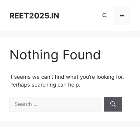
Skip
to
REET2025.IN
Menu
content
Nothing Found
It seems we can’t find what you’re looking for.
Perhaps searching can help.
Search
for: