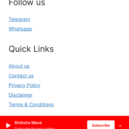
Follow us
Telegram
Whatsapp
Quick Links
About us
Contact us
Privacy Policy
Disclaimer
Terms & Conditions
Shiksha Wave
▶
×
© 2026 REET2025.IN
• Built with
GeneratePress
Subscribe
Subscribe for new videos