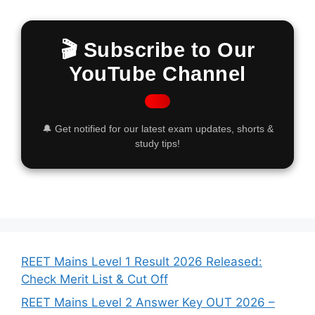
🎬 Subscribe to Our
YouTube Channel
🔔 Get notified for our latest exam updates, shorts &
study tips!
REET Mains Level 1 Result 2026 Released:
Check Merit List & Cut Off
REET Mains Level 2 Answer Key OUT 2026 –