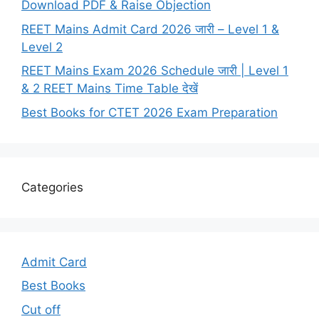
Download PDF & Raise Objection
REET Mains Admit Card 2026 जारी – Level 1 &
Level 2
REET Mains Exam 2026 Schedule जारी | Level 1
& 2 REET Mains Time Table देखें
Best Books for CTET 2026 Exam Preparation
Categories
Admit Card
Best Books
Cut off