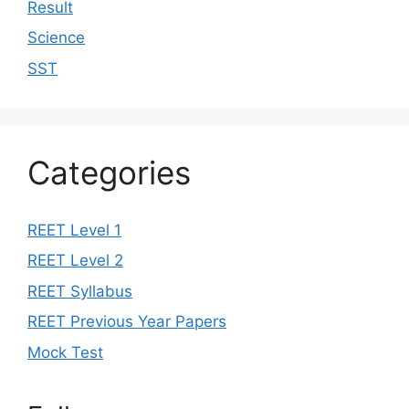
Result
Science
SST
Categories
REET Level 1
REET Level 2
REET Syllabus
REET Previous Year Papers
Mock Test