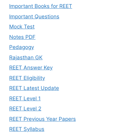
Important Books for REET
Important Questions
Mock Test
Notes PDF
Pedagogy
Rajasthan GK
REET Answer Key
REET Eligibility
REET Latest Update
REET Level 1
REET Level 2
REET Previous Year Papers
REET Syllabus